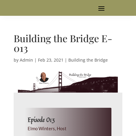
Building the Bridge E-
013
by
Admin
|
Feb 23, 2021
|
Building the Bridge
Episode 013
Elmo Winters, Host