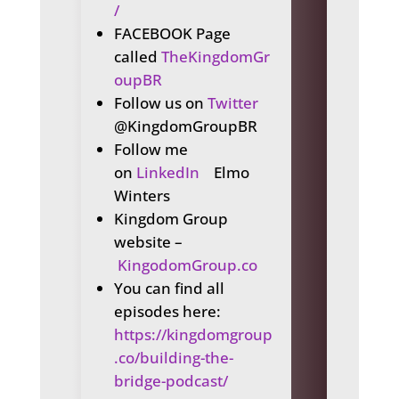
/
FACEBOOK Page
called
TheKingdomGr
oupBR
Follow us on
Twitter
@KingdomGroupBR
Follow me
on
LinkedIn
Elmo
Winters
Kingdom Group
website –
KingodomGroup.co
You can find all
episodes here:
https://kingdomgroup
.co/building-the-
bridge-podcast/