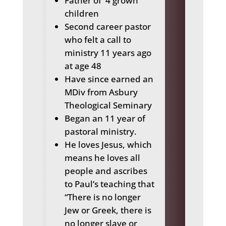
Father of
4 grown
children
Second career pastor
who felt a call to
ministry 11 years ago
at age 48
Have since earned an
MDiv from Asbury
Theological Seminary
Began an
11 year of
pastoral ministry.
He loves Jesus, which
means he
loves all
people and ascribes
to Paul’s teaching that
“There is no longer
Jew or Greek, there is
no longer slave or