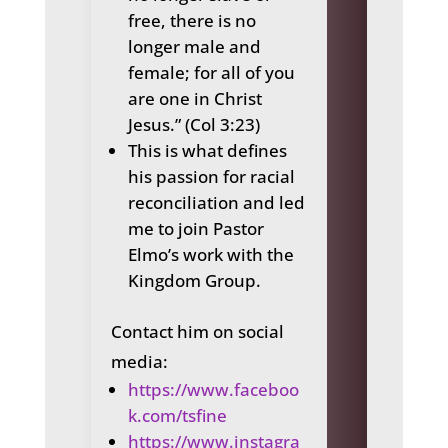
free, there is no
longer male and
female; for all of you
are one in Christ
Jesus.” (Col 3:23)
This is what defines
his passion for racial
reconciliation and led
me to join Pastor
Elmo’s work with the
Kingdom Group.
Contact him on social
media:
https://www.faceboo
k.com/tsfine
https://www.instagra