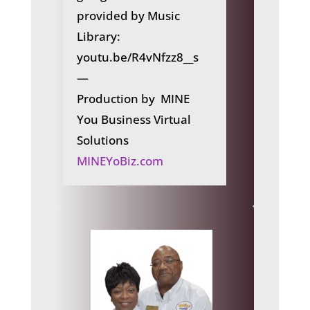
provided by Music
Library:
youtu.be/R4vNfzz8__s
—
Production by MINE
You Business Virtual
Solutions
MINEYoBiz.com