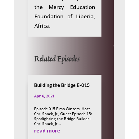
the Mercy Education
Foundation of Liberia,
Africa.
Related Episodes
Building the Bridge E-015
Apr 6, 2021
Episode 015 Elmo Winters, Host
Carl Shack, Jr., Guest Episode 15:
Spotlighting the Bridge Builder -
Carl Shack, Jr....
read more