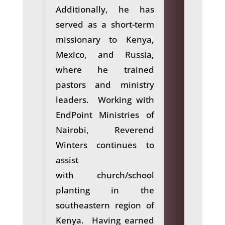
Additionally, he has
served as a short-term
missionary to Kenya,
Mexico, and Russia,
where he trained
pastors and ministry
leaders. Working with
EndPoint Ministries of
Nairobi, Reverend
Winters continues to
assist
with church/school
planting in the
southeastern region of
Kenya. Having earned