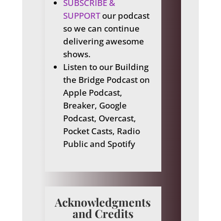
SUBSCRIBE &
SUPPORT
our podcast
so we can continue
delivering awesome
shows.
Listen to our Building
the Bridge Podcast on
Apple Podcast,
Breaker, Google
Podcast, Overcast,
Pocket Casts, Radio
Public and Spotify
Acknowledgments
and Credits