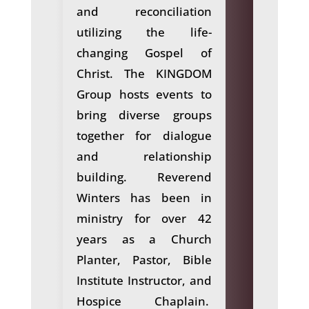
and reconciliation
utilizing the life-
changing Gospel of
Christ. The KINGDOM
Group hosts events to
bring diverse groups
together for dialogue
and relationship
building. Reverend
Winters has been in
ministry for over 42
years as a Church
Planter, Pastor, Bible
Institute Instructor, and
Hospice Chaplain.