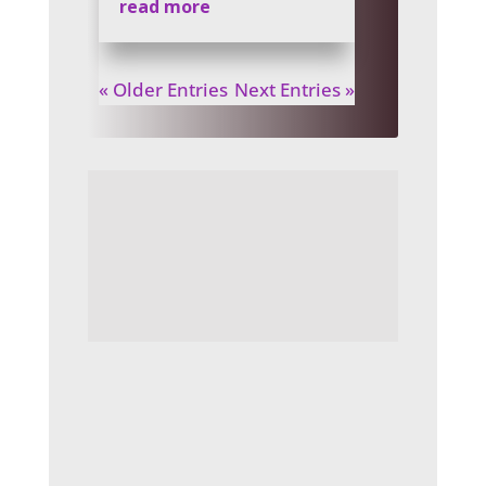
read more
« Older Entries
Next Entries »