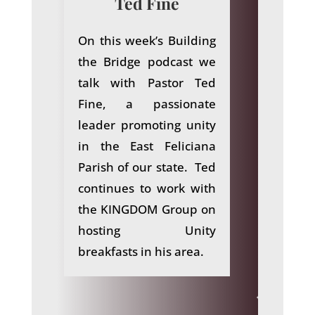
Ted Fine
On this week’s Building
the Bridge podcast we
talk with Pastor Ted
Fine, a passionate
leader promoting unity
in the East Feliciana
Parish of our state. Ted
continues to work with
the KINGDOM Group on
hosting Unity
breakfasts in his area.