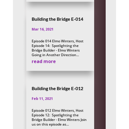
Building the Bridge E-014
Mar 16, 2021
Episode 014 Elmo Winters, Host
Episode 14: Spotlighting the
Bridge Builder - Elmo Winters
Going in Another Direction...
read more
Building the Bridge E-012
Feb 11, 2021
Episode 012 Elmo Winters, Host
Episode 12: Spotlighting the
Bridge Builder - Elmo Winters Join
us on this episode as...