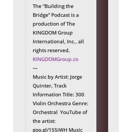
The “Building the
Bridge” Podcast is a
production of The
KINGDOM Group
International, Inc., all
rights reserved.
KINGDOMGroup.co
—
Music by Artist: Jorge
Quinter
, Track
Information Title: 300
Violin Orchestra Genre:
Orchestral YouTube of
the artist:
goo.gl/155iWH Music