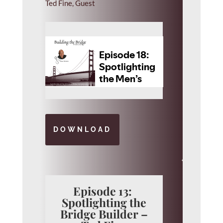
Ted Fine, Guest
DOWNLOAD
Episode 13:
Spotlighting the
Bridge Builder –