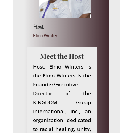
Host
Elmo Winters
Meet the Host
Host, Elmo Winters
is
the Elmo Winters is the
Founder/Executive
Director of the
KINGDOM Group
International, Inc., an
organization dedicated
to racial healing, unity,