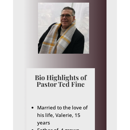
Bio Highlights of
Pastor Ted Fine
Married to the love of
his life, Valerie, 15
years