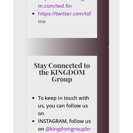
m.com/ted.fin
https://twitter.com/tsf
ine
Stay Connected to
the KINGDOM
Group
To keep in touch with
us, you can follow us
on
INSTAGRAM, follow us
on
@kingdomgroupbr