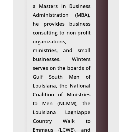
a Masters in Business
Administration (MBA),
he provides business
consulting to non-profit
organizations,
ministries, and small
businesses. Winters
serves on the boards of
Gulf South Men of
Louisiana, the National
Coalition of Ministries
to Men (NCMM), the
Louisiana Lagniappe
Country Walk to
Emmaus (LCWE), and