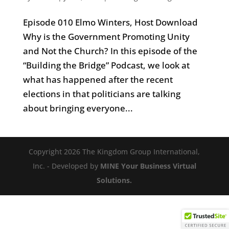
Episode 010 Elmo Winters, Host Download
Why is the Government Promoting Unity
and Not the Church? In this episode of the
“Building the Bridge” Podcast, we look at
what has happened after the recent
elections in that politicians are talking
about bringing everyone...
Copyright 2026 The Kingdom Group International,
Inc. - Developed by
MINE Your Business Virtual
Solutions.