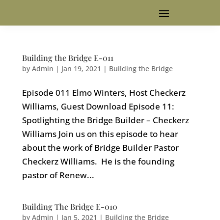
Building the Bridge E-011
by
Admin
|
Jan 19, 2021
|
Building the Bridge
Episode 011 Elmo Winters, Host Checkerz
Williams, Guest Download Episode 11:
Spotlighting the Bridge Builder – Checkerz
Williams Join us on this episode to hear
about the work of Bridge Builder Pastor
Checkerz Williams. He is the founding
pastor of Renew...
Building The Bridge E-010
by
Admin
|
Jan 5, 2021
|
Building the Bridge