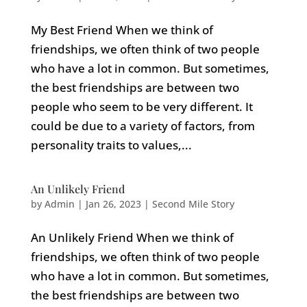
My Best Friend When we think of
friendships, we often think of two people
who have a lot in common. But sometimes,
the best friendships are between two
people who seem to be very different. It
could be due to a variety of factors, from
personality traits to values,...
An Unlikely Friend
by
Admin
|
Jan 26, 2023
|
Second Mile Story
An Unlikely Friend When we think of
friendships, we often think of two people
who have a lot in common. But sometimes,
the best friendships are between two