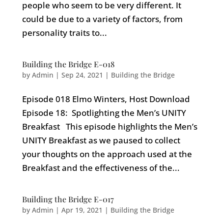
people who seem to be very different. It
could be due to a variety of factors, from
personality traits to...
Building the Bridge E-018
by
Admin
|
Sep 24, 2021
|
Building the Bridge
Episode 018 Elmo Winters, Host Download
Episode 18: Spotlighting the Men’s UNITY
Breakfast This episode highlights the Men’s
UNITY Breakfast as we paused to collect
your thoughts on the approach used at the
Breakfast and the effectiveness of the...
Building the Bridge E-017
by
Admin
|
Apr 19, 2021
|
Building the Bridge