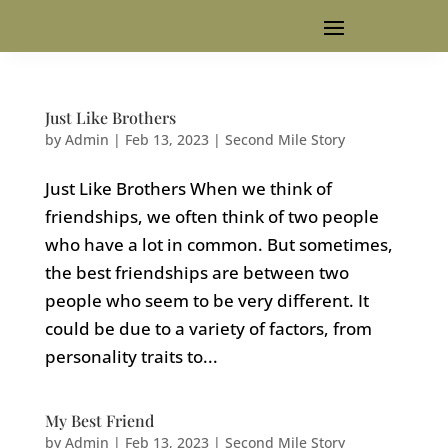
Just Like Brothers
by
Admin
|
Feb 13, 2023
|
Second Mile Story
Just Like Brothers When we think of
friendships, we often think of two people
who have a lot in common. But sometimes,
the best friendships are between two
people who seem to be very different. It
could be due to a variety of factors, from
personality traits to...
My Best Friend
by
Admin
|
Feb 13, 2023
|
Second Mile Story