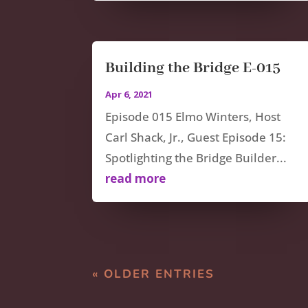
Building the Bridge E-015
Apr 6, 2021
Episode 015 Elmo Winters, Host
Carl Shack, Jr., Guest Episode 15:
Spotlighting the Bridge Builder...
read more
« OLDER ENTRIES