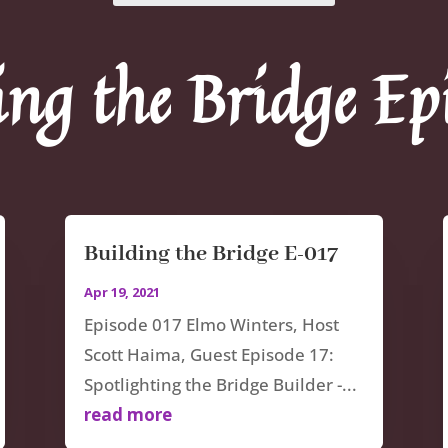
ing the Bridge Ep
Building the Bridge E-017
Apr 19, 2021
Episode 017 Elmo Winters, Host
Scott Haima, Guest Episode 17:
Spotlighting the Bridge Builder -...
read more