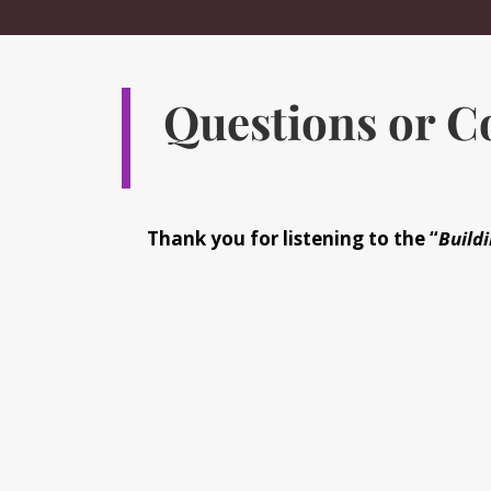
Questions or 
Thank you for listening to the “
Buildi