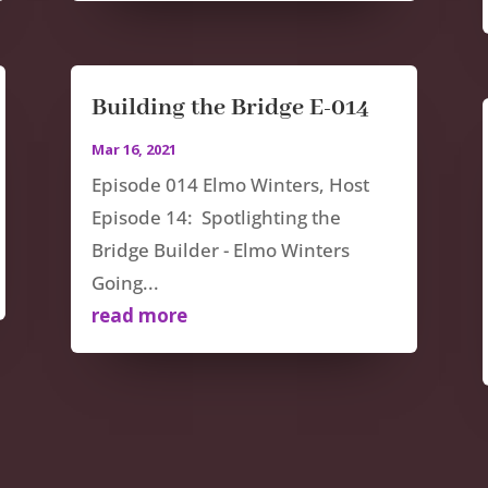
Building the Bridge E-014
Mar 16, 2021
Episode 014 Elmo Winters, Host
Episode 14: Spotlighting the
Bridge Builder - Elmo Winters
Going...
read more