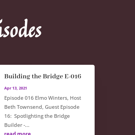
isodes
Building the Bridge E-016
Apr 13, 2021
Episode 016 Elmo Winters, Host
Beth Townsend, Guest Episode
16: Spotlighting the Bridge
Builder -...
read more