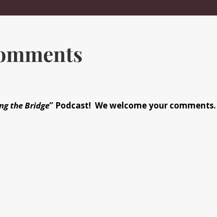
Comments
ng the Bridge
” Podcast! We welcome your comments.