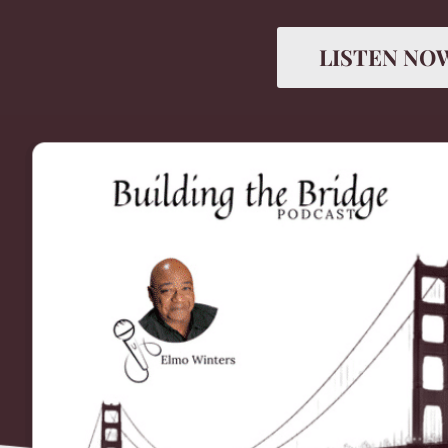
LISTEN NO