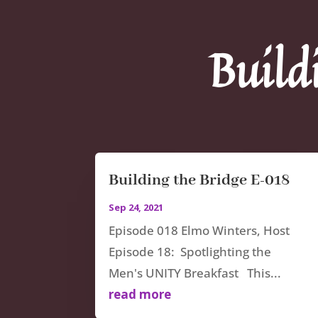
Build
Building the Bridge E-018
Sep 24, 2021
Episode 018 Elmo Winters, Host
Episode 18: Spotlighting the
Men's UNITY Breakfast This...
read more