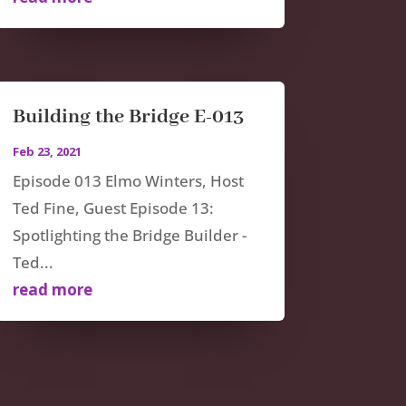
Building the Bridge E-013
Feb 23, 2021
Episode 013 Elmo Winters, Host
Ted Fine, Guest Episode 13:
Spotlighting the Bridge Builder -
Ted...
read more