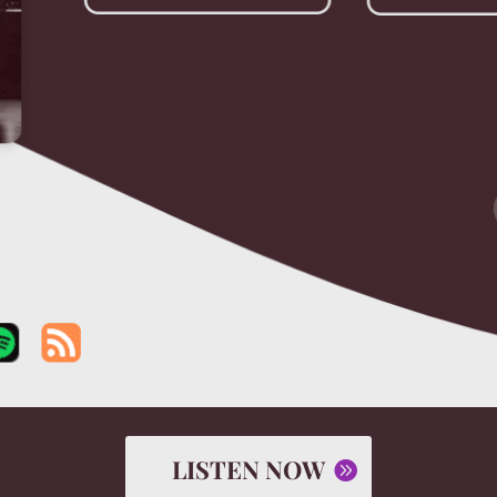
LISTEN NOW