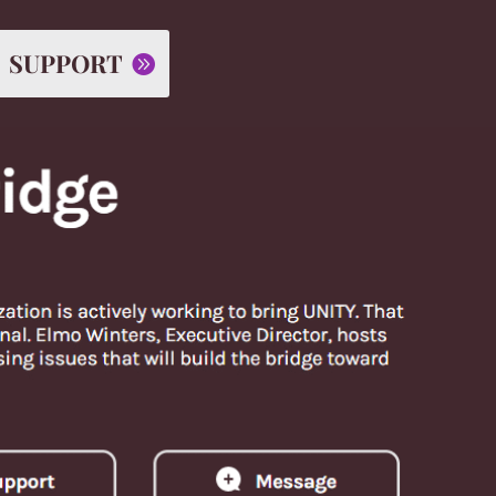
SUPPORT